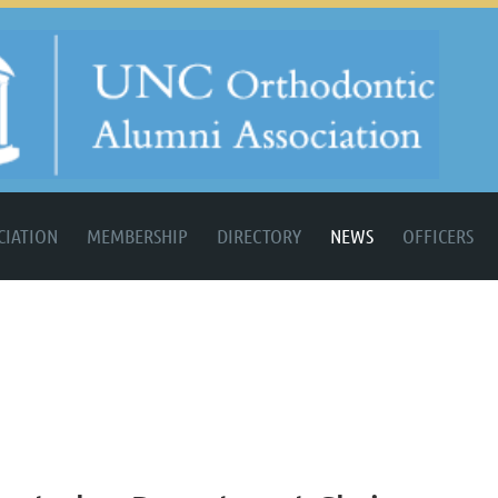
CIATION
MEMBERSHIP
DIRECTORY
NEWS
OFFICERS