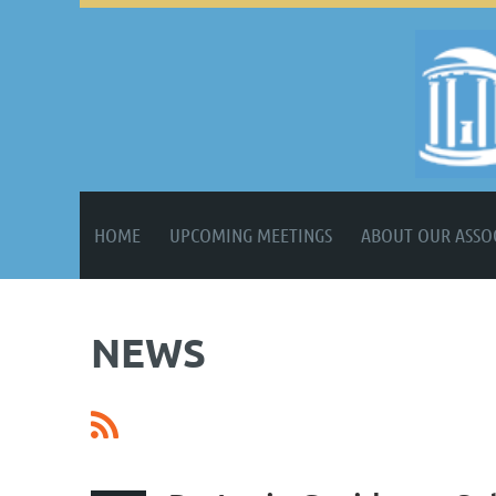
HOME
UPCOMING MEETINGS
ABOUT OUR ASSO
NEWS