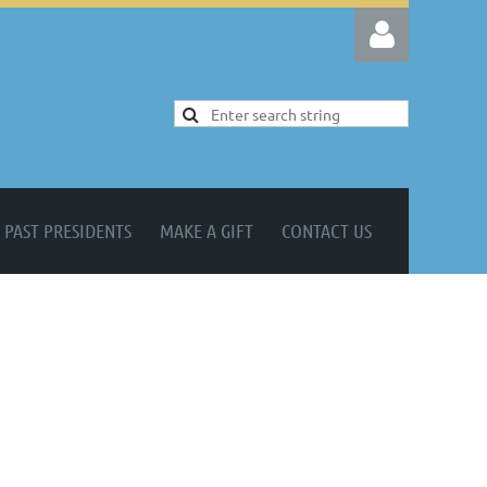
Log in
PAST PRESIDENTS
MAKE A GIFT
CONTACT US