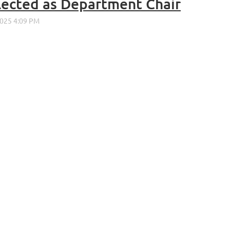
elected as Department Chair
ALUMNI ASSOCIATION