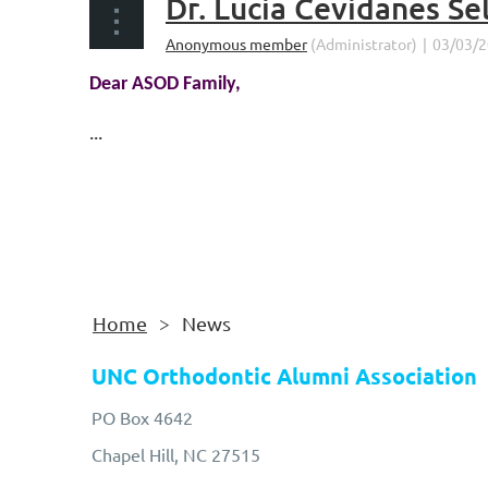
Dr. Lucia Cevidanes S
Dear ASOD Family,
...
Home
News
UNC Orthodontic Alumni Association
PO Box 4642
Chapel Hill, NC 27515